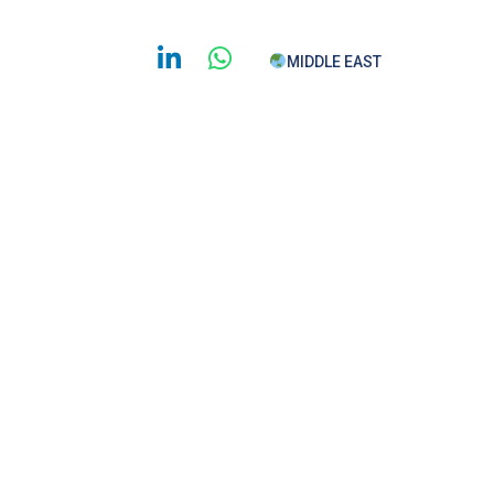
MIDDLE EAST