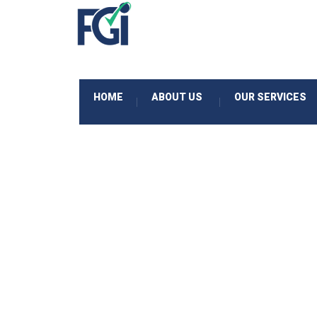
HOME
ABOUT US
OUR SERVICES
|
|