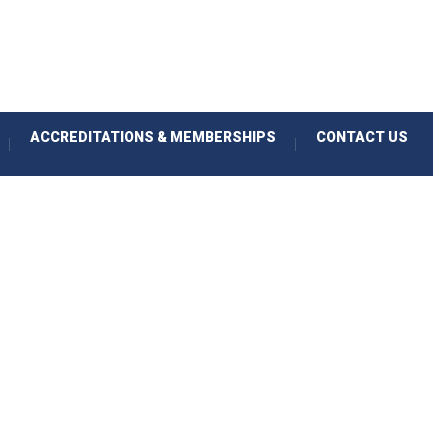
ACCREDITATIONS & MEMBERSHIPS
CONTACT US
|
|