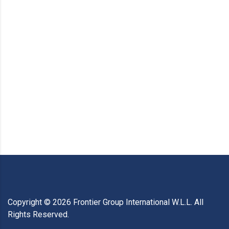
Copyright ©
2026
Frontier Group International W.L.L. All
Rights Reserved.