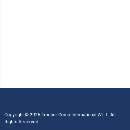
Copyright ©
2026
Frontier Group International W.L.L. All
Rights Reserved.